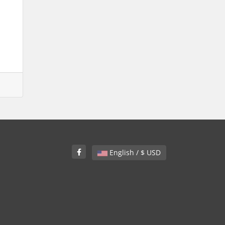
English / $ USD