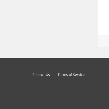
Contact Us
Terms of Service