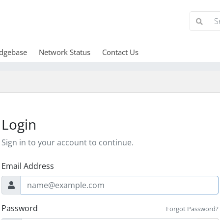
dgebase
Network Status
Contact Us
Login
Sign in to your account to continue.
Email Address
Password
Forgot Password?