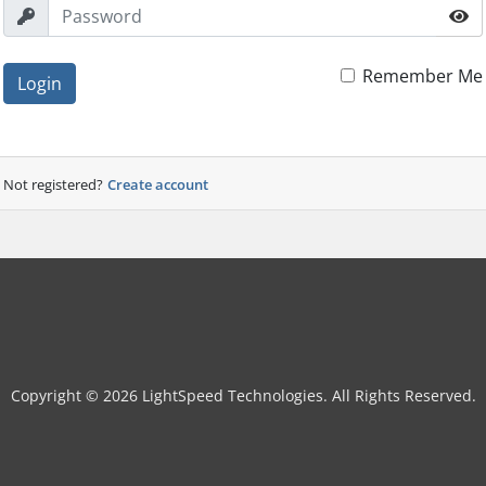
Remember Me
Login
Not registered?
Create account
Copyright © 2026 LightSpeed Technologies. All Rights Reserved.