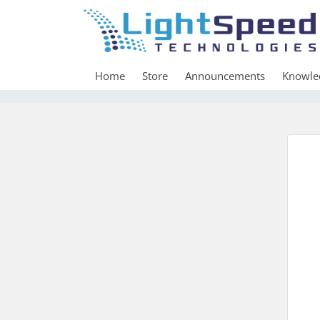
Home
Store
Announcements
Knowle